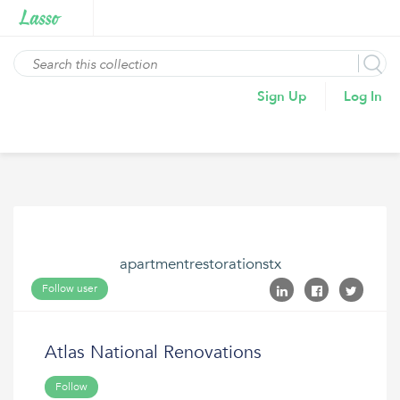
Sign Up
Log In
apartmentrestorationstx
Follow user
Atlas National Renovations
Follow