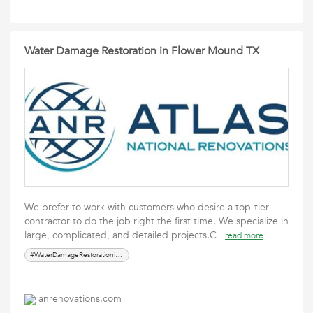
Water Damage Restoration in Flower Mound TX
We prefer to work with customers who desire a top-tier
contractor to do the job right the first time. We specialize in
large, complicated, and detailed projects.C
read more
#WaterDamageRestorationinFlowerMoundTX
anrenovations.com