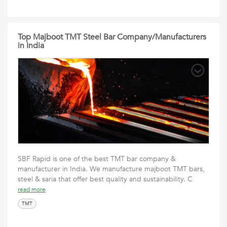
Top Majboot TMT Steel Bar Company/Manufacturers
in India
SBF Rapid is one of the best TMT bar company &
manufacturer in India. We manufacture majboot TMT bars,
steel & saria that offer best quality and sustainability. C
read more
TMT