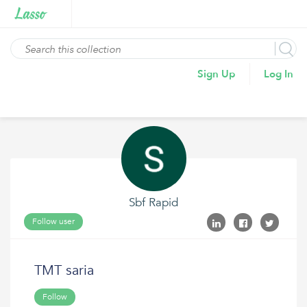
Sign Up
Log In
Sbf Rapid
Follow user
TMT saria
Follow