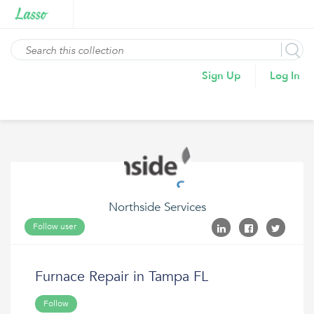
Sign Up
Log In
Northside Services
Follow user
Furnace Repair in Tampa FL
Follow