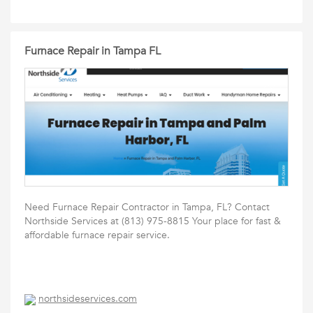
Furnace Repair in Tampa FL
Need Furnace Repair Contractor in Tampa, FL? Contact
Northside Services at (813) 975-8815 Your place for fast &
affordable furnace repair service.
northsideservices.com