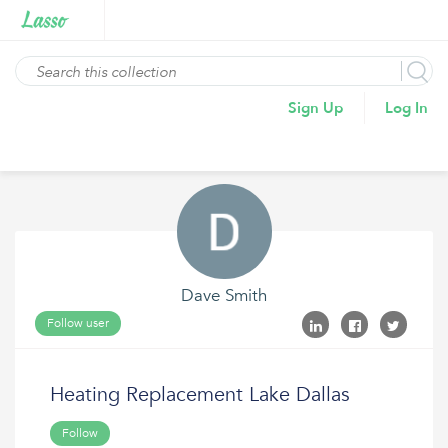
Sign Up
Log In
Dave Smith
Follow user
Heating Replacement Lake Dallas
Follow