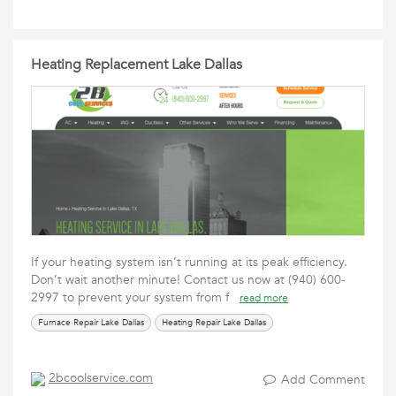
Heating Replacement Lake Dallas
If your heating system isn’t running at its peak efficiency.
Don’t wait another minute! Contact us now at (940) 600-
2997 to prevent your system from f
read more
Furnace Repair Lake Dallas
Heating Repair Lake Dallas
2bcoolservice.com
Add Comment