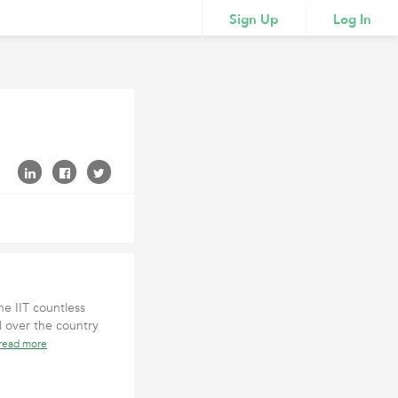
Sign Up
Log In
he IIT countless
 over the country
read more