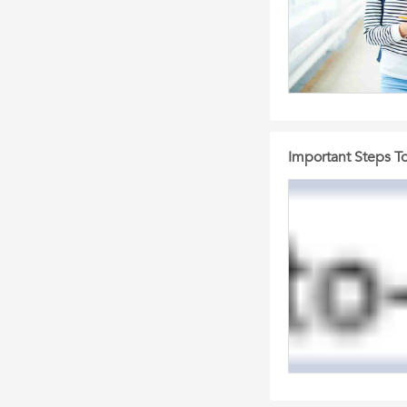
Important Steps To