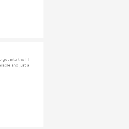
 get into the IIT.
ilable and just a