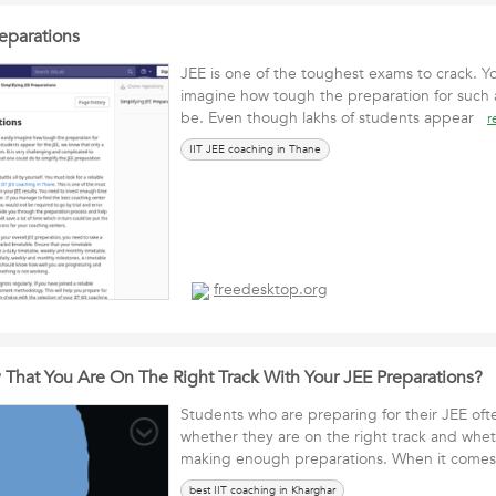
eparations
JEE is one of the toughest exams to crack. Yo
imagine how tough the preparation for such a
be. Even though lakhs of students appear
r
IIT JEE coaching in Thane
freedesktop.org
hat You Are On The Right Track With Your JEE Preparations?
Students who are preparing for their JEE of
whether they are on the right track and whet
making enough preparations. When it come
best IIT coaching in Kharghar