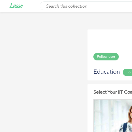
Follow user
Education
Fol
Select Your IIT C