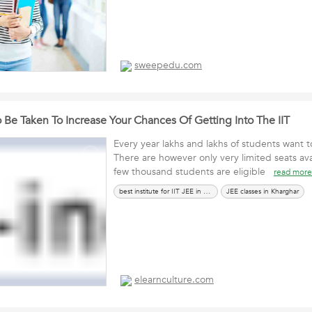
sweepedu.com
 Be Taken To Increase Your Chances Of Getting Into The IIT
Every year lakhs and lakhs of students want to
There are however only very limited seats ava
few thousand students are eligible
read more
best institute for IIT JEE in Kharghar
JEE classes in Kharghar
elearnculture.com