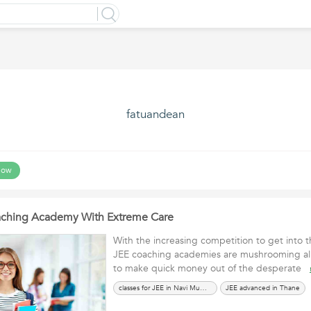
fatuandean
low
oaching Academy With Extreme Care
With the increasing competition to get into t
JEE coaching academies are mushrooming all
to make quick money out of the desperate
classes for JEE in Navi Mumbai
JEE advanced in Thane