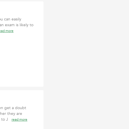
u can easily
n exam is likely to
ead more
ten get a doubt
her they are
s to J
read more