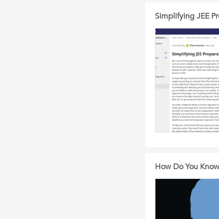
Simplifying JEE Pr
How Do You Know T