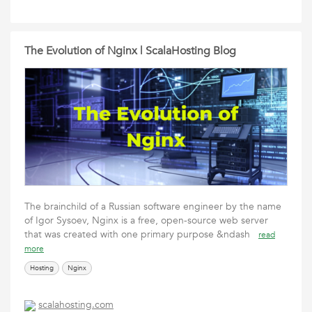
The Evolution of Nginx | ScalaHosting Blog
The brainchild of a Russian software engineer by the name
of Igor Sysoev, Nginx is a free, open-source web server
that was created with one primary purpose &ndash
read
more
Hosting
Nginx
scalahosting.com