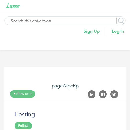
Sign Up
Log In
pageAfpcRp
Follow user
Hosting
Follow