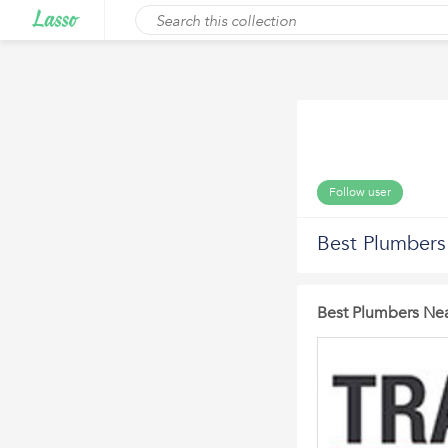
Follow user
Best Plumber
Best Plumbers Ne