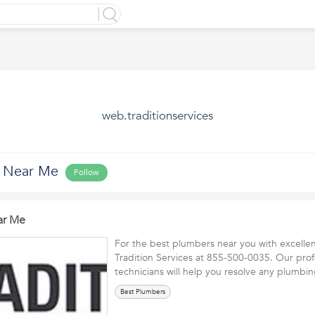
web.traditionservices
s Near Me
Follow
ar Me
For the best plumbers near you with excellent
Tradition Services at 855-500-0035. Our prof
technicians will help you resolve any plumb
Best Plumbers