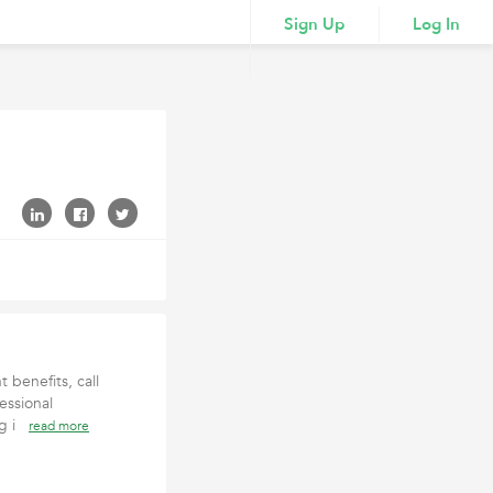
Sign Up
Log In
 benefits, call
essional
ing i
read more