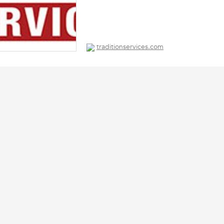
traditionservices.com