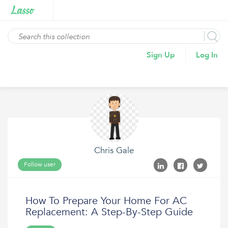
Sign Up
Log In
Chris Gale
Follow user
How To Prepare Your Home For AC
Replacement: A Step-By-Step Guide