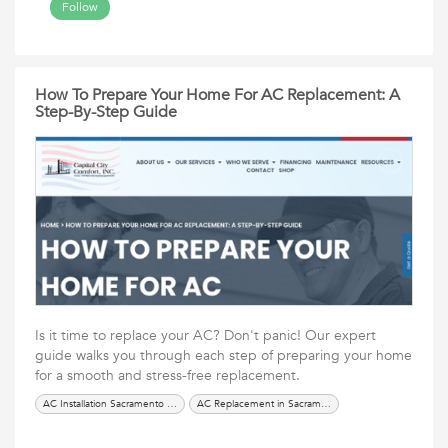
Follow
How To Prepare Your Home For AC Replacement: A
Step-By-Step Guide
Is it time to replace your AC? Don't panic! Our expert
guide walks you through each step of preparing your home
for a smooth and stress-free replacement.
AC Installation Sacramento in CA
AC Replacement in Sacramento CA