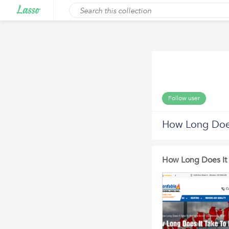
Follow user
How Long Does
How Long Does It 