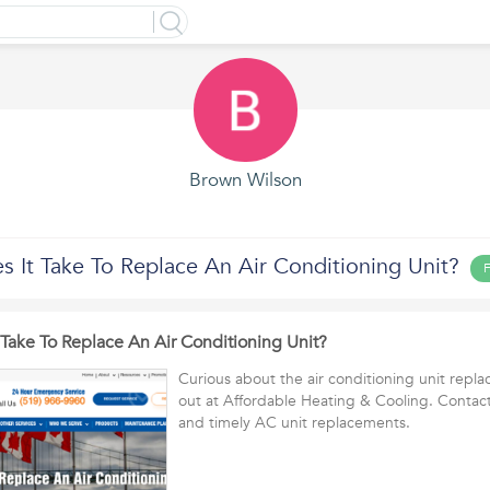
Brown Wilson
 It Take To Replace An Air Conditioning Unit?
F
Take To Replace An Air Conditioning Unit?
Curious about the air conditioning unit repl
out at Affordable Heating & Cooling. Contact 
and timely AC unit replacements.