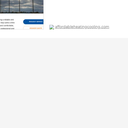
affordableheatingcooling.com