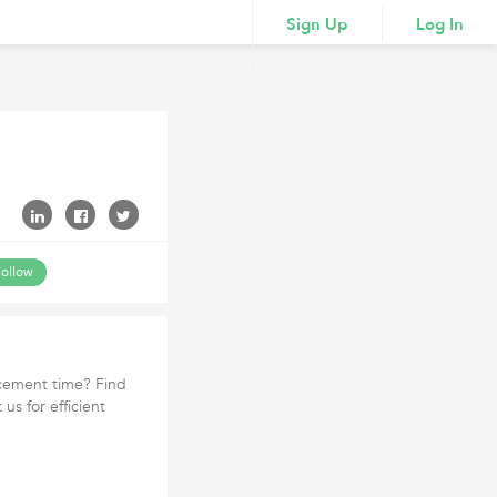
Sign Up
Log In
ollow
acement time? Find
us for efficient