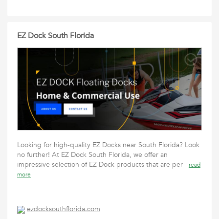
EZ Dock South Florida
Looking for high-quality EZ Docks near South Florida? Look
no further! At EZ Dock South Florida, we offer an
impressive selection of EZ Dock products that are per
read
more
ezdocksouthflorida.com