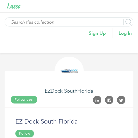
Sign Up
Log In
EZDock SouthFlorida
Follow user
EZ Dock South Florida
Follow