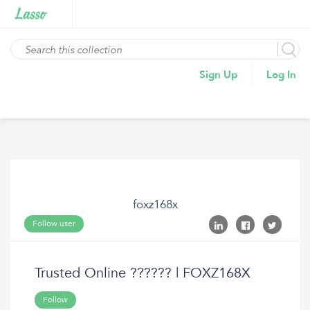
Sign Up
Log In
foxz168x
Follow user
Trusted Online ?????? | FOXZ168X
Follow