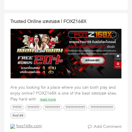
Trusted Online แทงบอล | FOXZ168X
Are you looking for a place where you can both play and
enjoy online? FOXZ168X is one of the best แทงบอล sites.
Play hard with
read more
??????
????????
??????????
?????????????
???????????????
foxz168
foxz168x.com
Add Comment