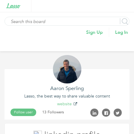
Sign Up
Log In
Aaron Sperling
Lasso, the best way to share valuable content
website
13 Followers
Follow user