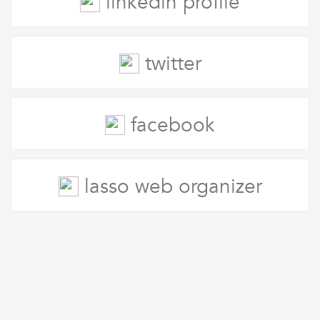
linkedin profile
twitter
facebook
lasso web organizer