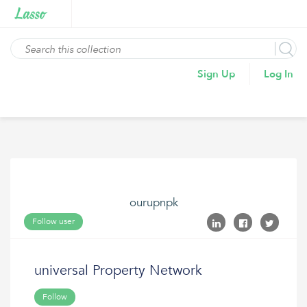
Sign Up
Log In
ourupnpk
Follow user
universal Property Network
Follow