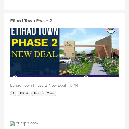
Etihad Town Phase 2
Etihad Town Phase 2 New Deal - UPN
2
Etihad
Phase
Town
ourupn.com