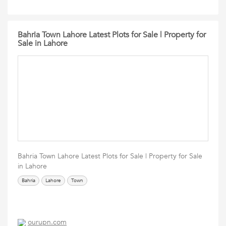
Bahria Town Lahore Latest Plots for Sale | Property for
Sale in Lahore
Bahria Town Lahore Latest Plots for Sale | Property for Sale
in Lahore
Bahria
Lahore
Town
ourupn.com