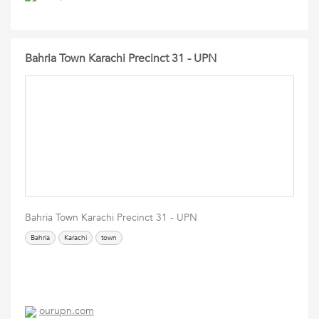
Bahria Town Karachi Precinct 31 - UPN
Bahria Town Karachi Precinct 31 - UPN
Bahria
Karachi
town
ourupn.com