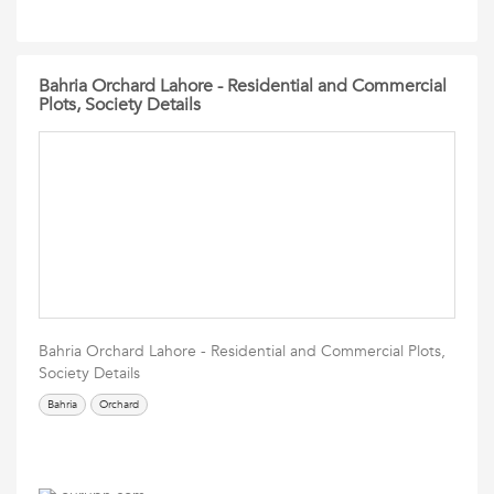
Bahria Orchard Lahore - Residential and Commercial
Plots, Society Details
Bahria Orchard Lahore - Residential and Commercial Plots,
Society Details
Bahria
Orchard