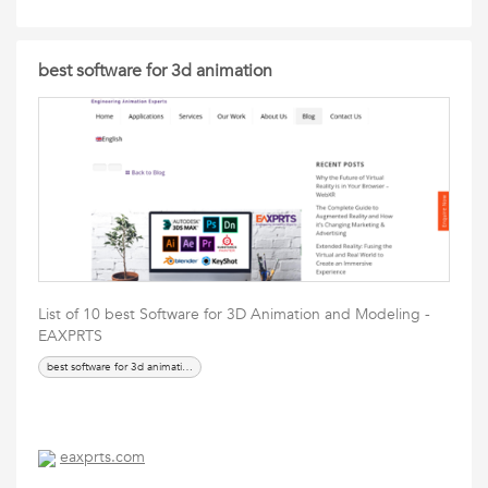
best software for 3d animation
List of 10 best Software for 3D Animation and Modeling -
EAXPRTS
best software for 3d animation,
eaxprts.com