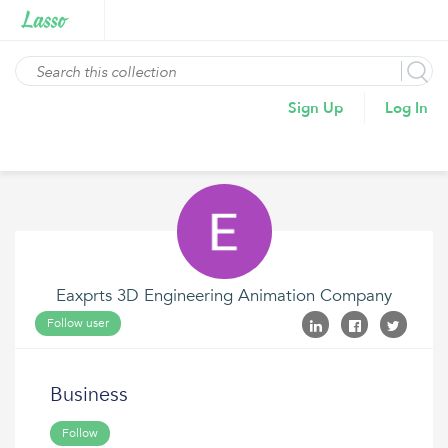
Sign Up
Log In
Eaxprts 3D Engineering Animation Company
Follow user
Business
Follow