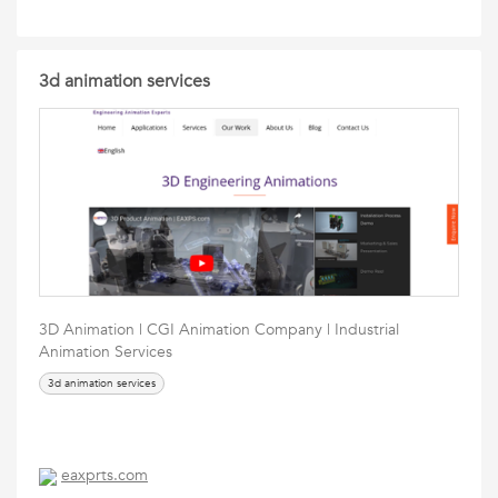
3d animation services
3D Animation | CGI Animation Company | Industrial
Animation Services
3d animation services
eaxprts.com