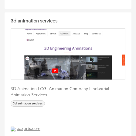
3d animation services
3D Animation | CGI Animation Company | Industrial
Animation Services
3d animation services
eaxprts.com