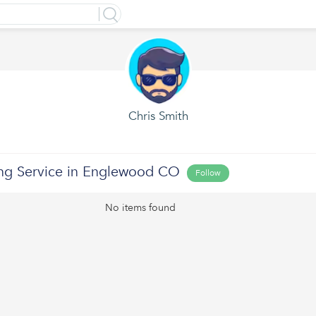
Chris Smith
ing Service in Englewood CO
Follow
No items found