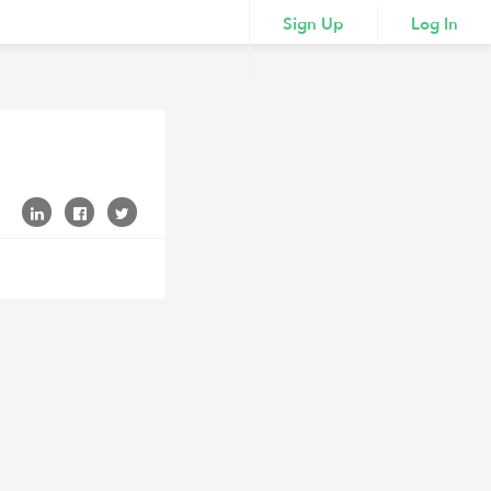
Sign Up
Log In