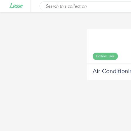
Follow user
Air Condition