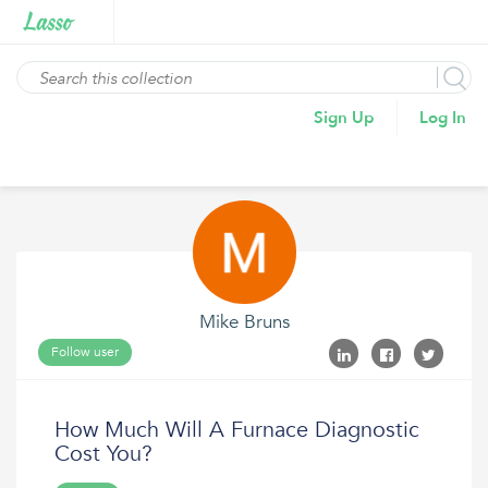
Sign Up
Log In
Mike Bruns
Follow user
How Much Will A Furnace Diagnostic
Cost You?