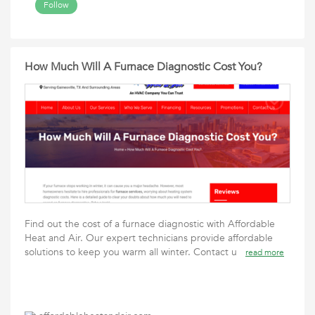
Follow
How Much Will A Furnace Diagnostic Cost You?
Find out the cost of a furnace diagnostic with Affordable
Heat and Air. Our expert technicians provide affordable
solutions to keep you warm all winter. Contact u
read more