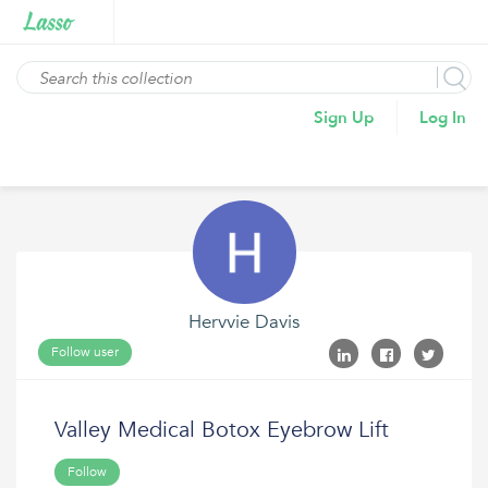
Sign Up
Log In
Hervvie Davis
Follow user
Valley Medical Botox Eyebrow Lift
Follow