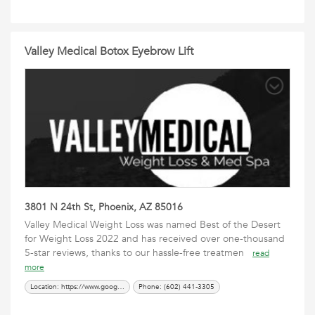
Valley Medical Botox Eyebrow Lift
3801 N 24th St, Phoenix, AZ 85016
Valley Medical Weight Loss was named Best of the Desert
for Weight Loss 2022 and has received over one-thousand
5-star reviews, thanks to our hassle-free treatmen
read
more
Location: https://www.google.com/maps?cid=17751422413766906882
Phone: (602) 441-3305