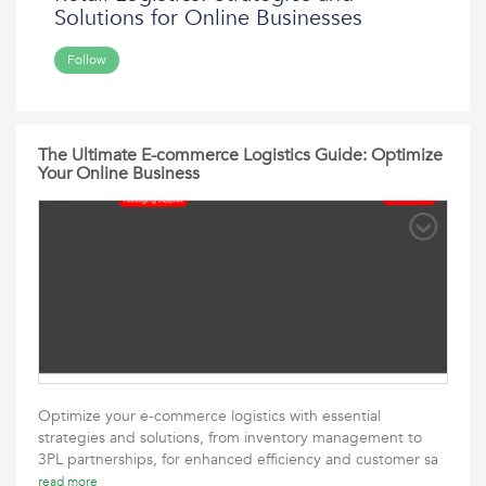
Solutions for Online Businesses
Follow
The Ultimate E-commerce Logistics Guide: Optimize
Your Online Business
Optimize your e-commerce logistics with essential
strategies and solutions, from inventory management to
3PL partnerships, for enhanced efficiency and customer sa
read more