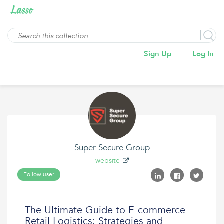
Sign Up
Log In
Super Secure Group
website
Follow user
The Ultimate Guide to E-commerce
Retail Logistics: Strategies and