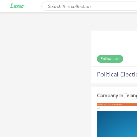
Follow user
Political Elec
Company In Telan