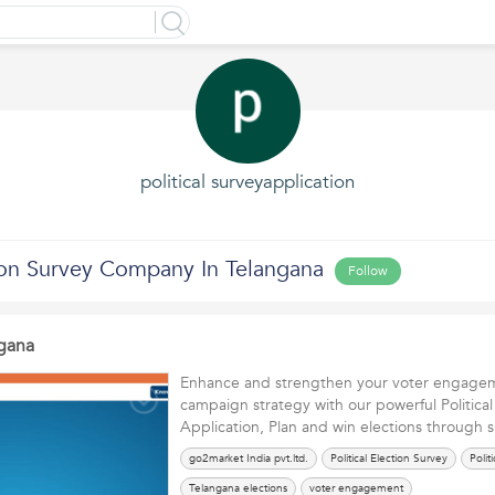
political surveyapplication
tion Survey Company In Telangana
Follow
gana
Enhance and strengthen your voter engageme
campaign strategy with our powerful Politica
Application, Plan and win elections through 
go2market India pvt.ltd.
Political Election Survey
Polit
Telangana elections
voter engagement