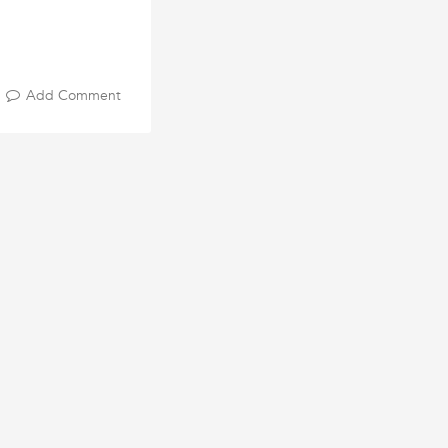
Add Comment