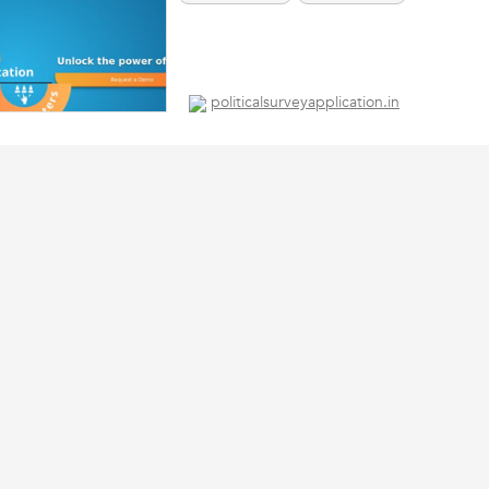
politicalsurveyapplication.in