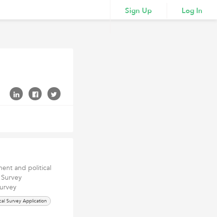
Sign Up
Log In
nt and political
l Survey
survey
ical Survey Application