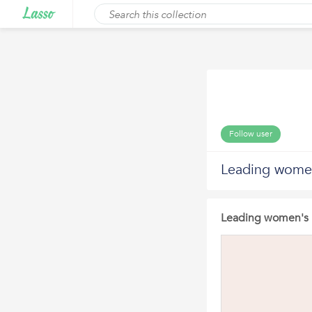
Follow user
Leading women
Leading women's h