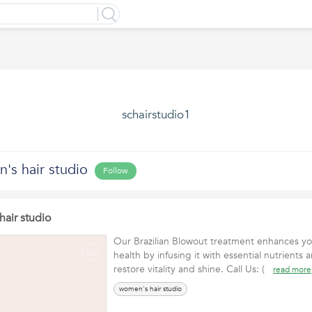
schairstudio1
's hair studio
Follow
air studio
Our Brazilian Blowout treatment enhances your
health by infusing it with essential nutrients 
restore vitality and shine. Call Us: (
read more
women's hair studio