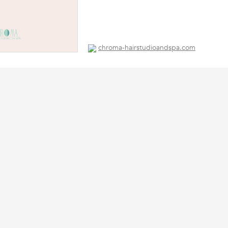
chroma-hairstudioandspa.com