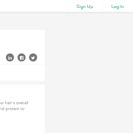
Sign Up
Log In
 hair's overall
and protein to