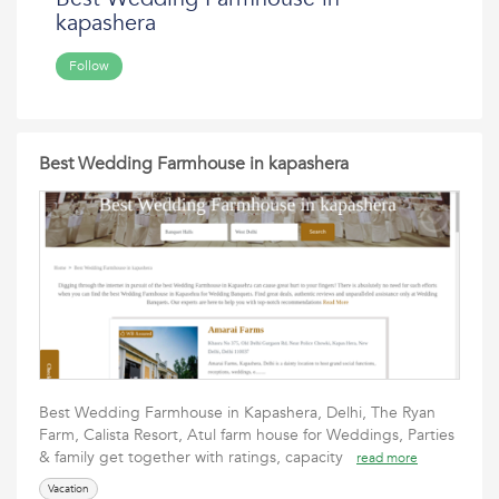
kapashera
Follow
Best Wedding Farmhouse in kapashera
Best Wedding Farmhouse in Kapashera, Delhi, The Ryan
Farm, Calista Resort, Atul farm house for Weddings, Parties
& family get together with ratings, capacity
read more
Vacation