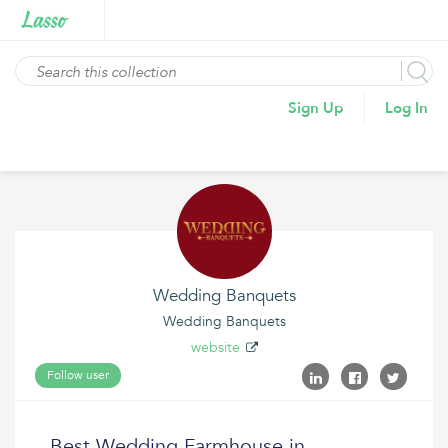
Sign Up
Log In
Wedding Banquets
Wedding Banquets
website
Follow user
Best Wedding Farmhouse in