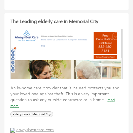
The Leading elderly care in Memorial City
An in-home care provider that is insured protects you and
your loved one against theft. This is a very important
question to ask any outside contractor or in-home
read
more
elderly care in Memorial City
alwaysbestcare.com