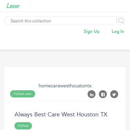
Sign Up
Log In
homecarewesthoustontx
Follow user
Always Best Care West Houston TX
Follow