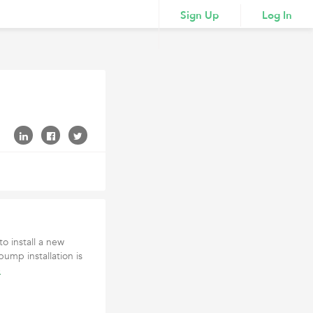
Sign Up
Log In
o install a new
ump installation is
e