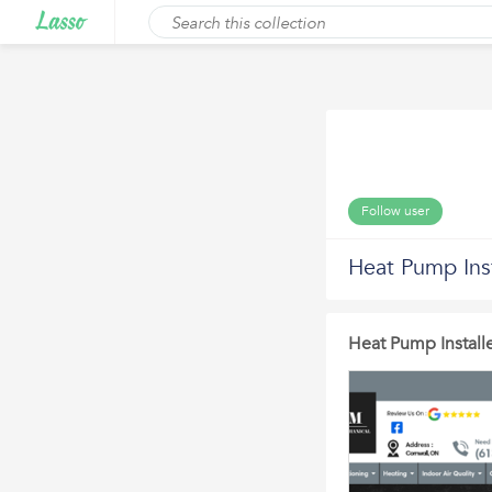
Follow user
Heat Pump Inst
Heat Pump Installe