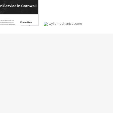
wyliemechanical.com