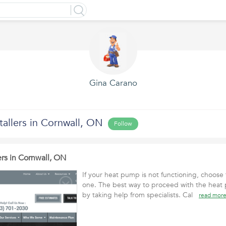
Gina Carano
allers in Cornwall, ON
Follow
rs in Cornwall, ON
If your heat pump is not functioning, choose t
one. The best way to proceed with the heat p
by taking help from specialists. Cal
read mor