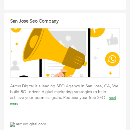
San Jose Seo Company
Autus Digital is a leading SEO Agency in San Jose, CA, We
build ROI-driven digital marketing strategies to help
achieve your business goals. Request your free SEO
read
more
autusdigital.com