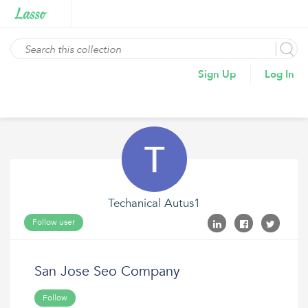
Sign Up
Log In
Techanical Autus1
Follow user
San Jose Seo Company
Follow