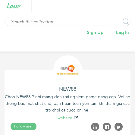
Sign Up
Log In
NEW88
Chon NEW88 ? noi mang den trai nghiem game dang cap. Voi he
thong bao mat chat che, ban hoan toan yen tam khi tham gia cac
tro choi ca cuoc online.
website
Follow user