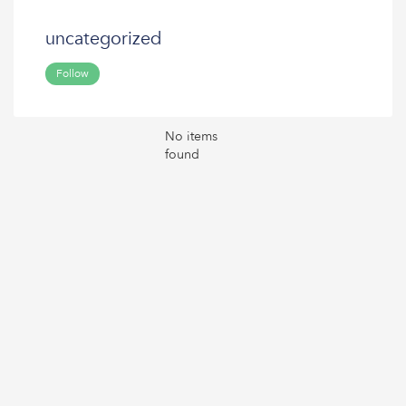
uncategorized
Follow
No items
found