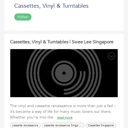
Cassettes, Vinyl & Turntables
Follow
Cassettes, Vinyl & Turntables | Swee Lee Singapore
The vinyl and cassette renaissance is more than just a fad –
it’s become a way of life for many music lovers out there.
Whether you’re into the
read more
cassette renaissance
cassette renaissance Singapore
Cassettes Singapore