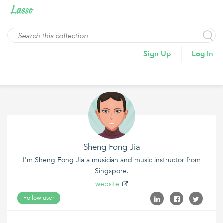
Sign Up
Log In
Sheng Fong Jia
I'm Sheng Fong Jia a musician and music instructor from
Singapore.
website
Follow user