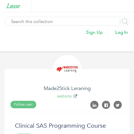
Sign Up
Log In
Made2Stick Leraning
website
Follow user
Clinical SAS Programming Course