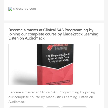
slideserve.com
Become a master at Clinical SAS Programming by
joining our complete course by Made2stick Learning:
Listen on Audiomack
Become a master at Clinical SAS Programming by joining
our complete course by Made2stick Learning: Listen on
Audiomack