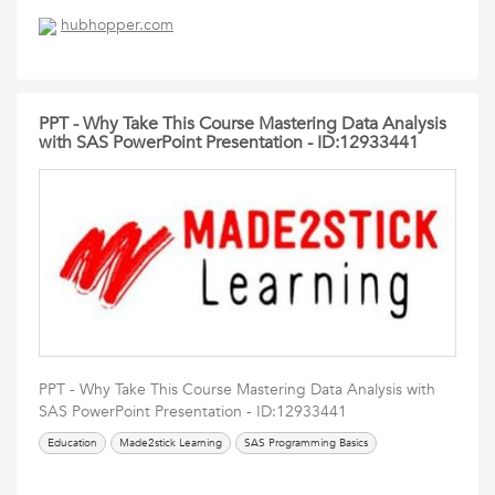
hubhopper.com
PPT - Why Take This Course Mastering Data Analysis
with SAS PowerPoint Presentation - ID:12933441
PPT - Why Take This Course Mastering Data Analysis with
SAS PowerPoint Presentation - ID:12933441
Education
Made2stick Learning
SAS Programming Basics