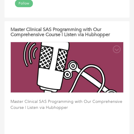
Follow
Master Clinical SAS Programming with Our
Comprehensive Course | Listen via Hubhopper
Master Clinical SAS Programming with Our Comprehensive
Course | Listen via Hubhopper