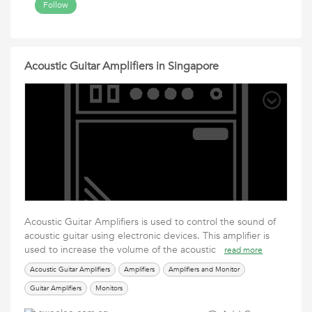
Follow
Acoustic Guitar Amplifiers in Singapore
Acoustic Guitar Amplifiers is used to control the sound of
acoustic guitar using electronic devices. This amplifier is
used to increase the volume of the acoustic
read more
Acoustic Guitar Amplifiers
Amplifiers
Amplifiers and Monitor
Guitar Amplifiers
Monitors