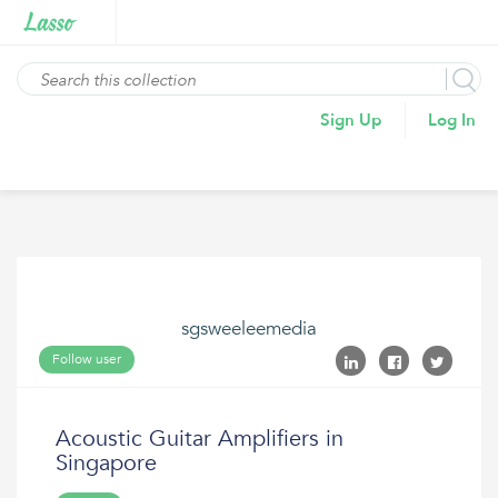
Sign Up
Log In
sgsweeleemedia
Follow user
Acoustic Guitar Amplifiers in
Singapore