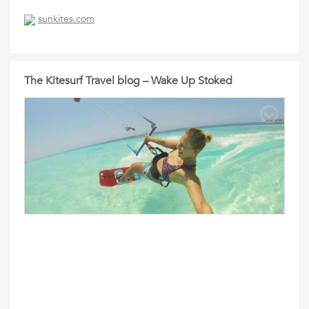
sunkites.com
The Kitesurf Travel blog – Wake Up Stoked