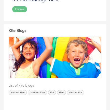
Follow
Kite Blogs
List of kite blogs
amazon kites
childrens kites
kite
kites
kites for kids