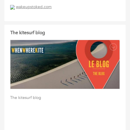
wakeupstoked.com
The kitesurf blog
The kitesurf blog