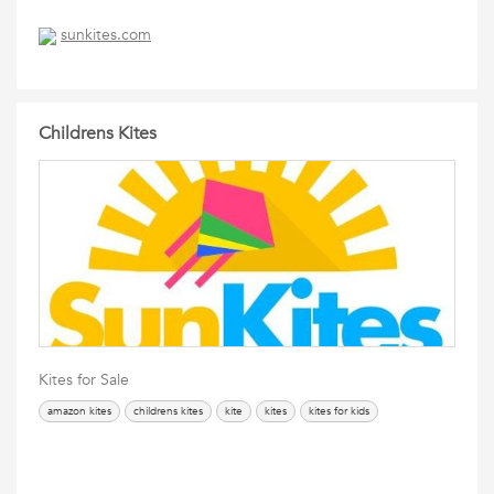
sunkites.com
Childrens Kites
Kites for Sale
amazon kites
childrens kites
kite
kites
kites for kids