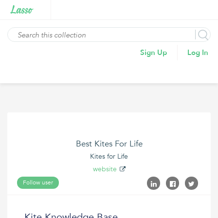
Sign Up
Log In
Best Kites For Life
Kites for Life
website
Follow user
Kite Knowledge Base