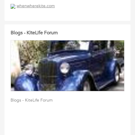
whenwherekite.com
Blogs - KiteLife Forum
Blogs - KiteLife Forum