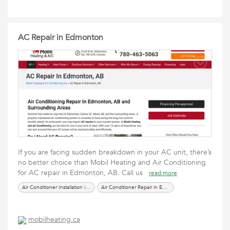
AC Repair in Edmonton
If you are facing sudden breakdown in your AC unit, there’s
no better choice than Mobil Heating and Air Conditioning
for AC repair in Edmonton, AB. Call us
read more
Air Conditioner Installation in Edmonton
Air Conditioner Repair in Edmonton
mobilheating.ca