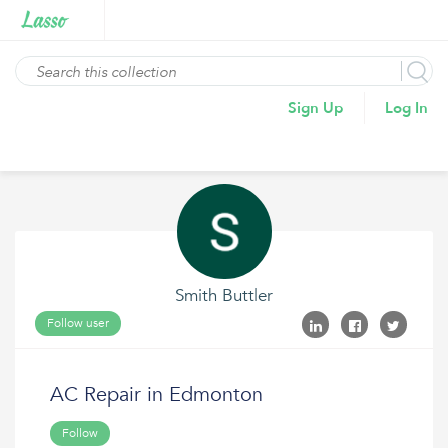
Sign Up
Log In
Smith Buttler
Follow user
AC Repair in Edmonton
Follow