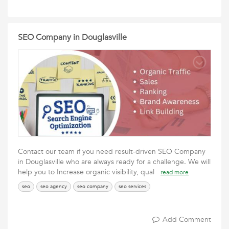
SEO Company in Douglasville
Contact our team if you need result-driven SEO Company
in Douglasville who are always ready for a challenge. We will
help you to Increase organic visibility, qual
read more
seo
seo agency
seo company
seo services
Add Comment