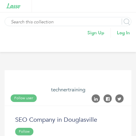
Sign Up
Log In
technertraining
Follow user
SEO Company in Douglasville
Follow