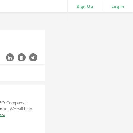
Sign Up
Log In
 SEO Company in
enge. We will help
ore