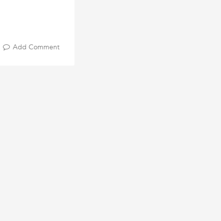
Add Comment