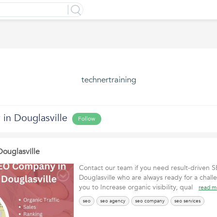
technertraining
n Douglasville
Follow
ouglasville
Contact our team if you need result-driven
Douglasville who are always ready for a chall
you to Increase organic visibility, qual
read m
seo
seo agency
seo company
seo services