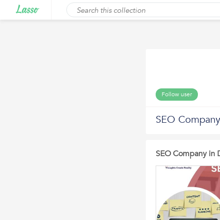
Follow user
SEO Company i
SEO Company in D