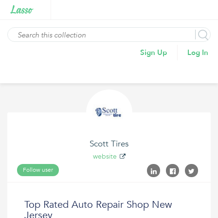
Sign Up
Log In
Scott Tires
website
Follow user
Top Rated Auto Repair Shop New
Jersey