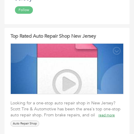
Follow
Top Rated Auto Repair Shop New Jersey
Looking for a one-stop auto repair shop in New Jersey?
Scott Tire & Automotive has been the area's top one-stop
auto repair shop. From brake repairs, and oil
read more
Auto Repair Shop