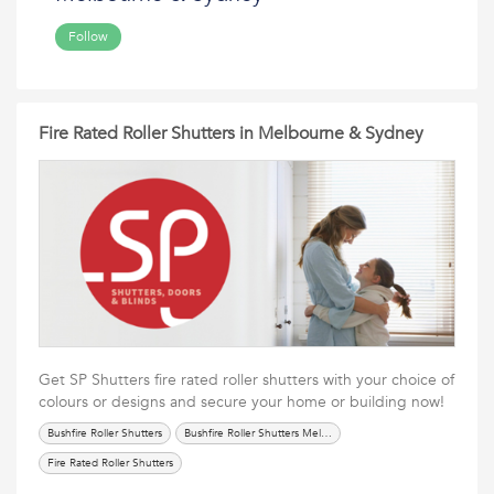
Follow
Fire Rated Roller Shutters in Melbourne & Sydney
Get SP Shutters fire rated roller shutters with your choice of
colours or designs and secure your home or building now!
Bushfire Roller Shutters
Bushfire Roller Shutters Melbourne
Fire Rated Roller Shutters