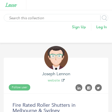
Sign Up
Log In
Joseph Lennon
website
Follow user
Fire Rated Roller Shutters in
Melbourne & Sydney