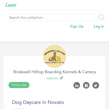
Sign Up
Log In
Bridewell Hilltop Boarding Kennels & Cattery
website
Follow user
Dog Daycare in Novato