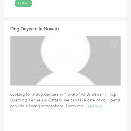
Follow
Dog Daycare in Novato
Looking for a dog daycare in Novato? At Bridewell Hilltop
Boarding Kennels & Cattery, we can take care of your pet &
provide a loving atmosphere. Learn mo
read more