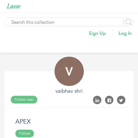
Sign Up
Log In
vaibhav shri
Follow user
APEX
Follow