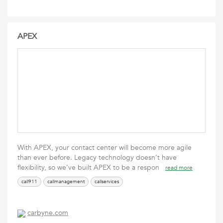
APEX
With APEX, your contact center will become more agile
than ever before. Legacy technology doesn’t have
flexibility, so we’ve built APEX to be a respon
read more
call911
callmanagement
callservices
carbyne.com