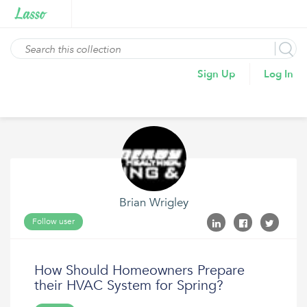
Sign Up
Log In
Brian Wrigley
Follow user
How Should Homeowners Prepare
their HVAC System for Spring?