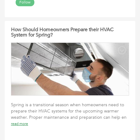
Follow
How Should Homeowners Prepare their HVAC
System for Spring?
Spring is a transitional season when homeowners need to
prepare their HVAC systems for the upcoming warmer
weather. Proper maintenance and preparation can help en
read more