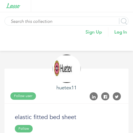
Sign Up
Log In
huetex11
Follow user
elastic fitted bed sheet
Follow