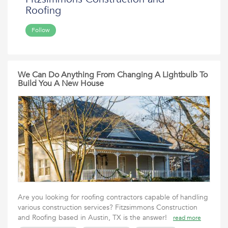
Roofing
Follow
We Can Do Anything From Changing A Lightbulb To
Build You A New House
Are you looking for roofing contractors capable of handling
various construction services? Fitzsimmons Construction
and Roofing based in Austin, TX is the answer!
read more