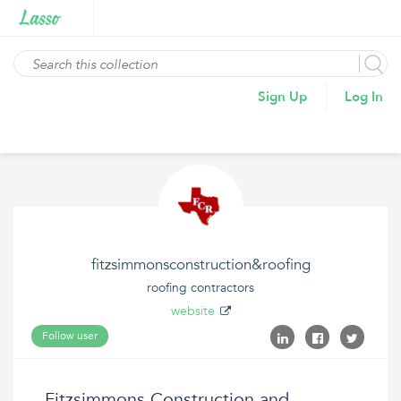
Sign Up
Log In
fitzsimmonsconstruction&roofing
roofing contractors
website
Follow user
Fitzsimmons Construction and