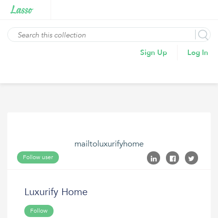
Sign Up
Log In
mailtoluxurifyhome
Follow user
Luxurify Home
Follow