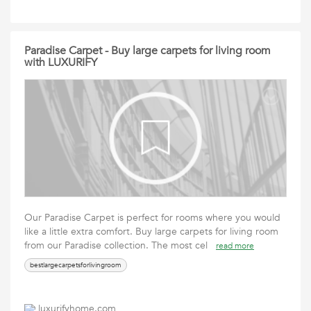
Paradise Carpet - Buy large carpets for living room
with LUXURIFY
Our Paradise Carpet is perfect for rooms where you would
like a little extra comfort. Buy large carpets for living room
from our Paradise collection. The most cel
read more
bestlargecarpetsforlivingroom
luxurifyhome.com