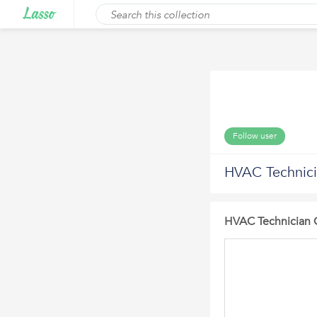
Follow user
HVAC Technic
HVAC Technician 