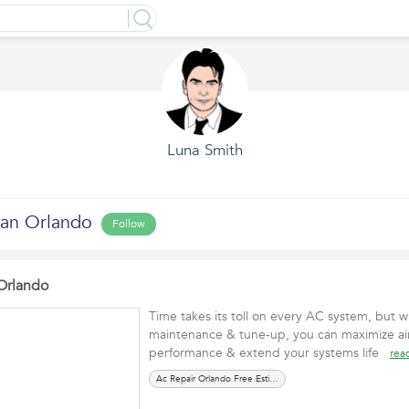
Luna Smith
ian Orlando
Follow
Orlando
Time takes its toll on every AC system, but wi
maintenance & tune-up, you can maximize air
performance & extend your systems life
rea
Ac Repair Orlando Free Estimate