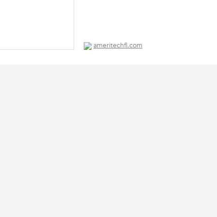
ameritechfl.com