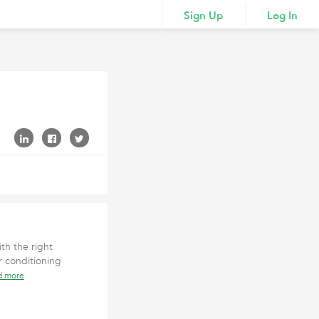
Sign Up
Log In
th the right
 conditioning
d more