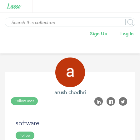
Sign Up
Log In
arush chodhri
Follow user
software
Follow