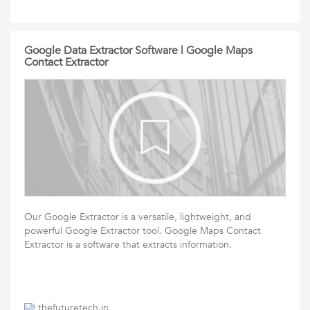
Google Data Extractor Software | Google Maps
Contact Extractor
Our Google Extractor is a versatile, lightweight, and
powerful Google Extractor tool. Google Maps Contact
Extractor is a software that extracts information.
thefuturetech.in