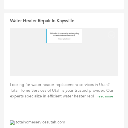
Water Heater Repair in Kaysville
Looking for water heater replacement services in Utah?
Total Home Services of Utah is your trusted provider. Our
experts specialize in efficient water heater repl
read more
totalhomeservicesutah.com