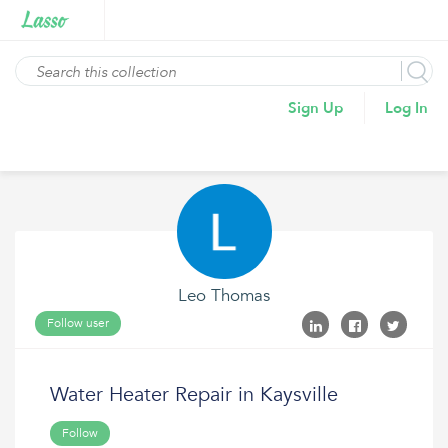
Sign Up
Log In
Leo Thomas
Follow user
Water Heater Repair in Kaysville
Follow