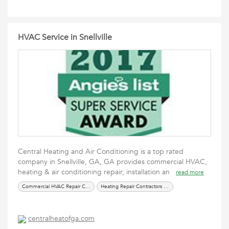
HVAC Service in Snellville
Central Heating and Air Conditioning is a top rated
company in Snellville, GA, GA provides commercial HVAC,
heating & air conditioning repair, installation an
read more
Commercial HVAC Repair Company in Alpharetta
Heating Repair Contractors in Snellville
centralheatofga.com