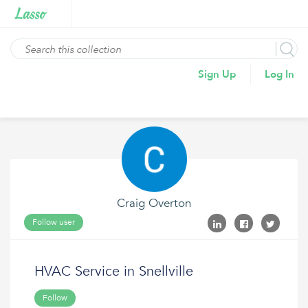
Sign Up
Log In
Craig Overton
Follow user
HVAC Service in Snellville
Follow