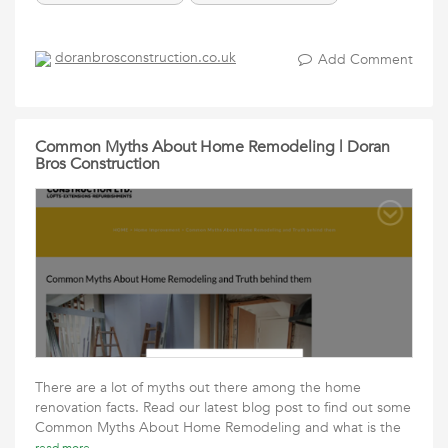
doranbrosconstruction.co.uk
Add Comment
Common Myths About Home Remodeling | Doran
Bros Construction
There are a lot of myths out there among the home
renovation facts. Read our latest blog post to find out some
Common Myths About Home Remodeling and what is the