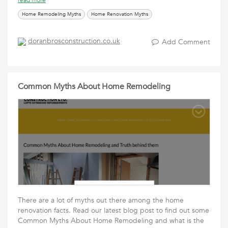
read more
Home Remodeling Myths
Home Renovation Myths
doranbrosconstruction.co.uk
Add Comment
Common Myths About Home Remodeling
There are a lot of myths out there among the home
renovation facts. Read our latest blog post to find out some
Common Myths About Home Remodeling and what is the