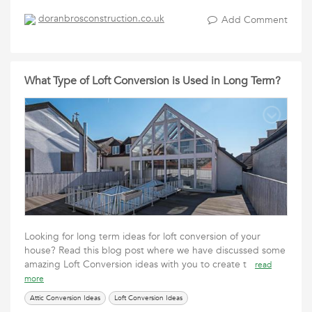
doranbrosconstruction.co.uk
Add Comment
What Type of Loft Conversion is Used in Long Term?
Looking for long term ideas for loft conversion of your
house? Read this blog post where we have discussed some
amazing Loft Conversion ideas with you to create t
read
more
Attic Conversion Ideas
Loft Conversion Ideas