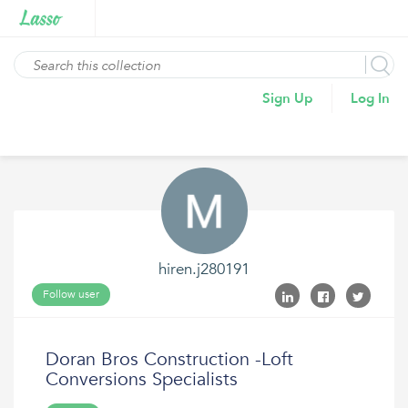
Sign Up
Log In
hiren.j280191
Follow user
Doran Bros Construction -Loft
Conversions Specialists