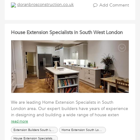
doranbrosconstruction.co.uk
Add Comment
House Extension Specialists in South West London
We are leading Home Extension Specialists in South
London area. Our expert builders have years of experience
in designing and building a wide range of house exten
read more
Extension Builders South London
Home Extension South London
House Extension Specialists South West London