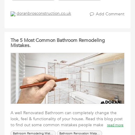
doranbrosconstruction.co.uk
Add Comment
The 5 Most Common Bathroom Remodeling
Mistakes.
A well Renovated Bathroom can completely change the
look, feel & functionality of your house. Read this blog post
to find out some common mistakes people make
read more
Bathroom Remodeling Mistakes
Bathroom Renovation Mistakes