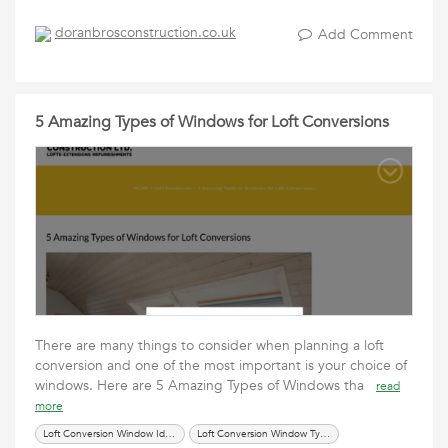
doranbrosconstruction.co.uk
Add Comment
5 Amazing Types of Windows for Loft Conversions
There are many things to consider when planning a loft
conversion and one of the most important is your choice of
windows. Here are 5 Amazing Types of Windows tha
read
more
Loft Conversion Window Ideas
Loft Conversion Window Types