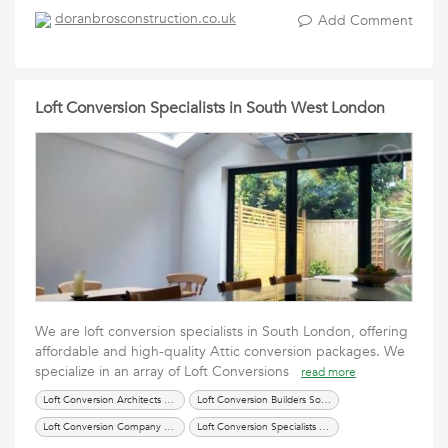
doranbrosconstruction.co.uk
Add Comment
Loft Conversion Specialists in South West London
We are loft conversion specialists in South London, offering
affordable and high-quality Attic conversion packages. We
specialize in an array of Loft Conversions
read more
Loft Conversion Architects SW London
Loft Conversion Builders South London
Loft Conversion Company London
Loft Conversion Specialists South London