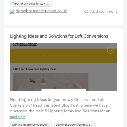
Types of Windows for Loft Conversions
doranbrosconstruction.co.uk
Add Comment
Lighting Ideas and Solutions for Loft Conversions
Need Lighting Ideas for your newly Constructed Loft
Conversion? Read this latest Blog Post, where we have
discussed the best 5 Lighting Ideas and Solutions for an
read more
LightingIdeasforLoftConversions
LightingSolutionsforAtticConversions