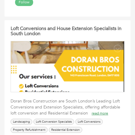
Follow
Loft Conversions and House Extension Specialists in
South London
Doran Bros Construction are South London’s Leading Loft
Conversions and Extension Specialists, offering affordable
loft conversion and Residential Extension
read more
Landscaping
Loft Conversion Specialists
Loft Conversions
Property Refurbishment
Residential Extension