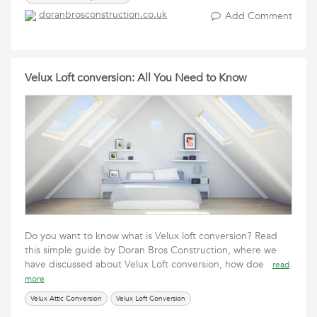
doranbrosconstruction.co.uk
Add Comment
Velux Loft conversion: All You Need to Know
Do you want to know what is Velux loft conversion? Read
this simple guide by Doran Bros Construction, where we
have discussed about Velux Loft conversion, how doe
read
more
Velux Attic Conversion
Velux Loft Conversion