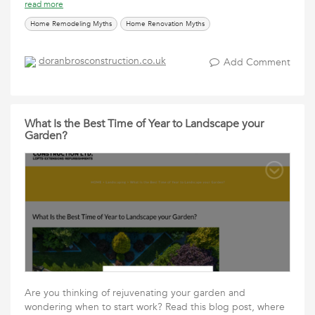
read more
Home Remodeling Myths
Home Renovation Myths
doranbrosconstruction.co.uk
Add Comment
What Is the Best Time of Year to Landscape your
Garden?
Are you thinking of rejuvenating your garden and
wondering when to start work? Read this blog post, where