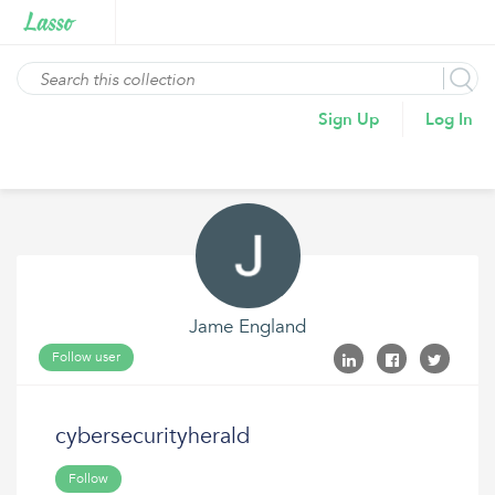
Sign Up
Log In
Jame England
Follow user
cybersecurityherald
Follow