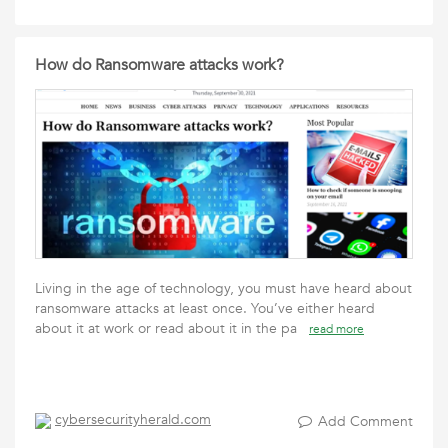
How do Ransomware attacks work?
Living in the age of technology, you must have heard about
ransomware attacks at least once. You’ve either heard
about it at work or read about it in the pa
read more
cybersecurityherald.com
Add Comment