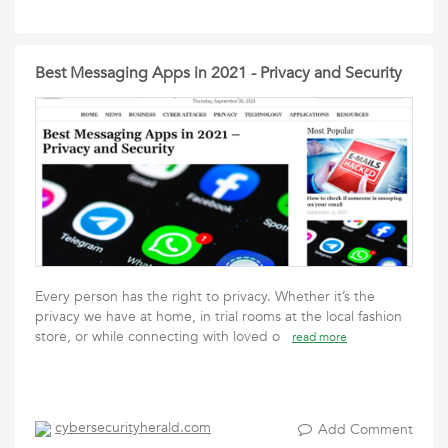
Best Messaging Apps in 2021 - Privacy and Security
Every person has the right to privacy. Whether it’s the
privacy we have at home, in trial rooms at the local fashion
store, or while connecting with loved o
read more
cybersecurityherald.com
Add Comment