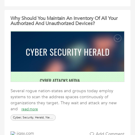
Why Should You Maintain An Inventory Of All Your
Authorized And Unauthorized Devices?
Several rogue nation-states and groups today employ
systems to scan the address spaces continuously of
organizations they target. They wait and attack any new
and
read more
Cyber, Security, Herald, News, Media, Cyber Attacks
jigsy.com
Add Comment