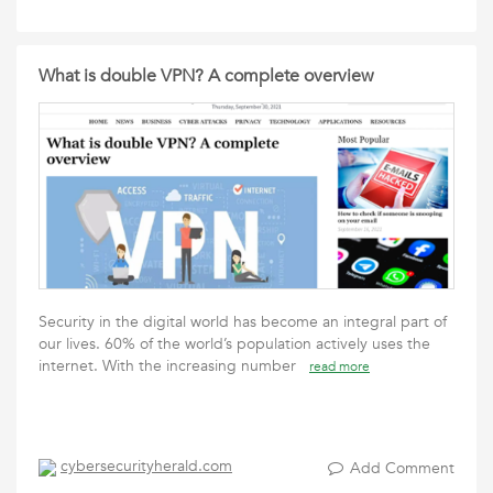
What is double VPN? A complete overview
Security in the digital world has become an integral part of
our lives. 60% of the world’s population actively uses the
internet. With the increasing number
read more
cybersecurityherald.com
Add Comment