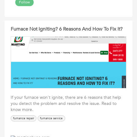
Follow
Furnace Not Igniting? 6 Reasons And How To Fix It?
If your furnace won't ignite, there are 6 reasons that help
you detect the problem and resolve the issue. Read to
know more.
furnance repair
furnance service