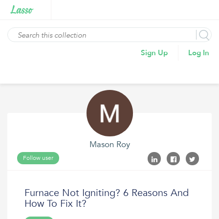
Sign Up
Log In
Mason Roy
Follow user
Furnace Not Igniting? 6 Reasons And
How To Fix It?