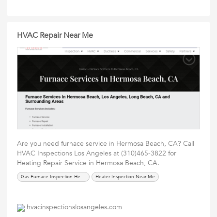
HVAC Repair Near Me
Are you need furnace service in Hermosa Beach, CA? Call
HVAC Inspections Los Angeles at (310)465-3822 for
Heating Repair Service in Hermosa Beach, CA.
Gas Furnace Inspection Hermosa Beach
Heater Inspection Near Me
hvacinspectionslosangeles.com