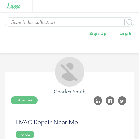
Sign Up
Log In
Charles Smith
Follow user
HVAC Repair Near Me
Follow