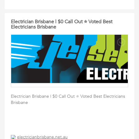
Electrician Brisbane | $0 Call Out ⭐️ Voted Best
Electricians Brisbane
Electrician Brisbane | $0 Call Out ⭐️ Voted Best Electricians
Brisbane
electricianbrisbane.net.au