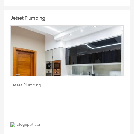
Jetset Plumbing
Jetset Plumbing
blogspot.com