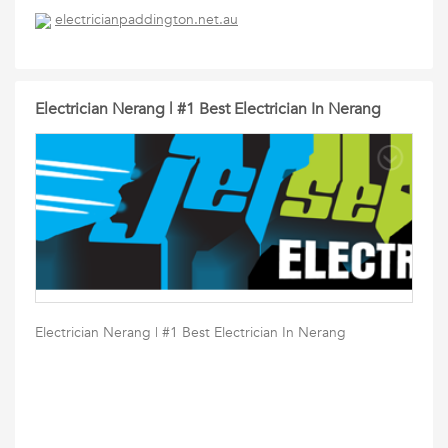
electricianpaddington.net.au
Electrician Nerang | #1 Best Electrician In Nerang
Electrician Nerang | #1 Best Electrician In Nerang