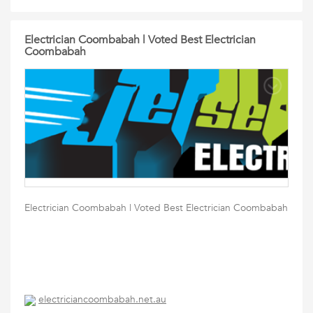
Electrician Coombabah | Voted Best Electrician
Coombabah
Electrician Coombabah | Voted Best Electrician Coombabah
electriciancoombabah.net.au