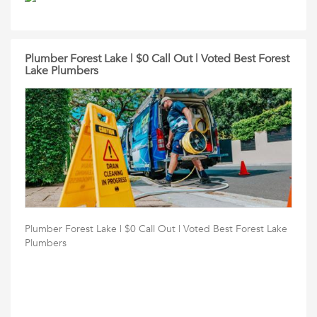
Plumber Forest Lake | $0 Call Out | Voted Best Forest
Lake Plumbers
Plumber Forest Lake | $0 Call Out | Voted Best Forest Lake
Plumbers