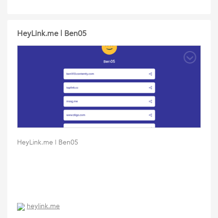
HeyLink.me | Ben05
HeyLink.me | Ben05
heylink.me