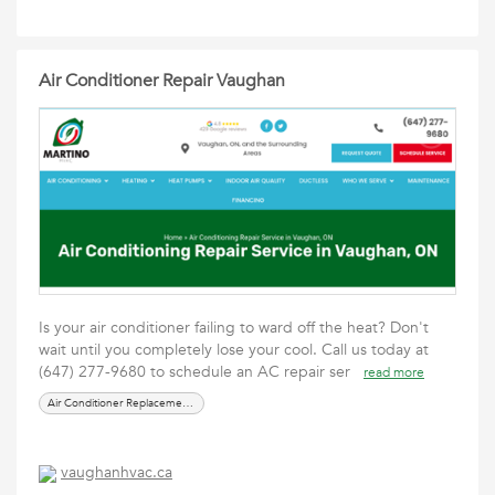
Air Conditioner Repair Vaughan
Is your air conditioner failing to ward off the heat? Don't
wait until you completely lose your cool. Call us today at
(647) 277-9680 to schedule an AC repair ser
read more
Air Conditioner Replacement Near Me
vaughanhvac.ca