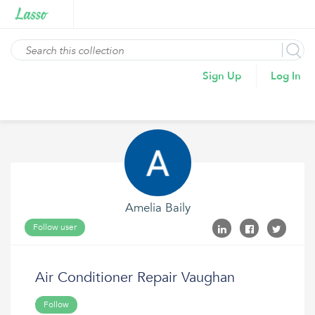
Sign Up
Log In
Amelia Baily
Follow user
Air Conditioner Repair Vaughan
Follow